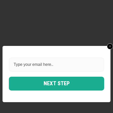
x
NEXT STEP