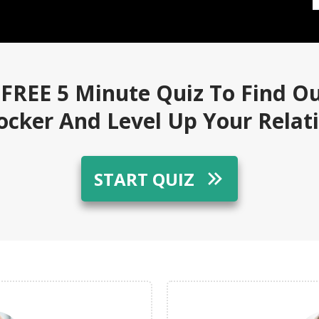
 FREE 5 Minute Quiz To Find O
locker And Level Up Your Relat
START QUIZ