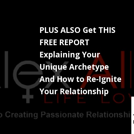
PLUS ALSO Get THIS
FREE REPORT
Explaining Your
Unique Archetype
And How to Re-Ignite
Your Relationship