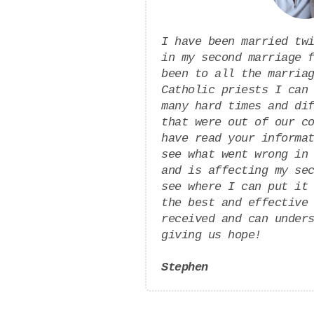
I have been married tw
in my second marriage 
been to all the marria
Catholic priests I can
many hard times and di
that were out of our c
have read your informa
see what went wrong in
and is affecting my se
see where I can put it
the best and effective
received and can under
giving us hope!
Stephen