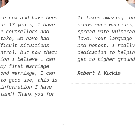
ice now and have been
It takes amazing cou
for 17 years, I have
needs more warriors,
ge counsellors and
spread more vulnerab
 take, we have had
love. Your language 
fficult situations
and honest. I really
ontrol, but now thatI
dedication to helpin
tion I believe I can
get to higher ground
 my first marriage
cond marriage, I can
Robert & Vickie
 to good use, this is
 information I have
stand! Thank you for