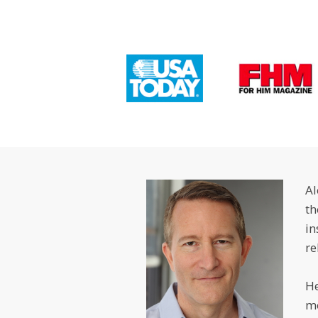
Al
th
in
re
He
m