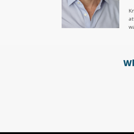
Kn
at
wa
Wh