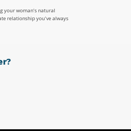
ing your woman's natural
nate relationship you've always
er?