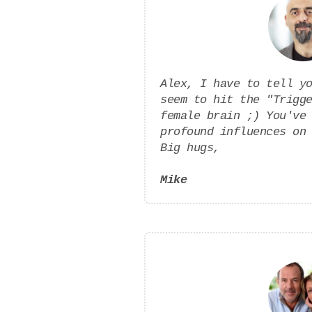
Alex, I have to tell y
seem to hit the "Trigg
female brain ;) You've
profound influences on
Big hugs,
Mike