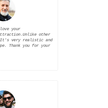
love your
ttraction.Unlike other
It's very realistic and
pe. Thank you for your