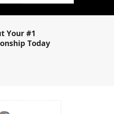
ut Your #1
ionship Today