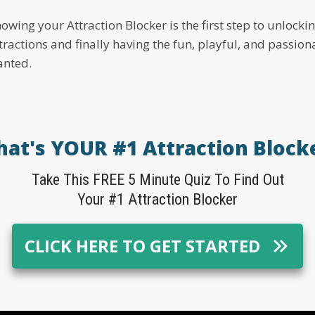
owing your Attraction Blocker is the first step to unlock
tractions and finally having the fun, playful, and passio
nted.
at's YOUR #1 Attraction Block
Take This FREE 5 Minute Quiz To Find Out
Your #1 Attraction Blocker
CLICK HERE TO GET STARTED