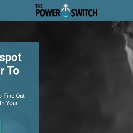
dspot
r To
o Find Out
In Your