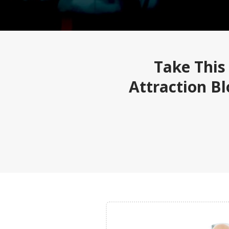
Take This
Attraction B