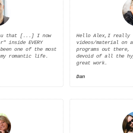
ou that [...] I now
Hello Alex,I really 
er" inside EVERY
videos/material on a
 been one of the most
programs out there, 
 my romantic life.
devoid of all the hy
great work.
Dan