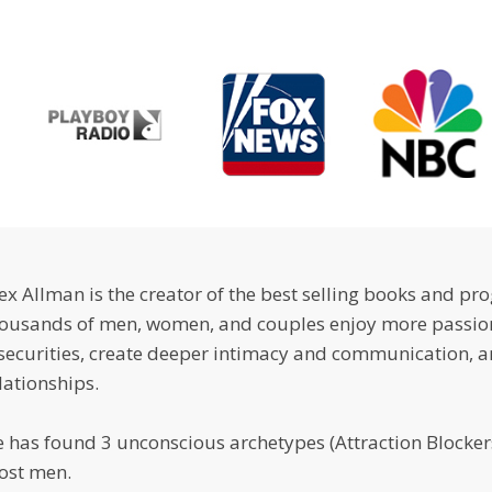
ex Allman is the creator of the best selling books and pr
ousands of men, women, and couples enjoy more passion
securities, create deeper intimacy and communication, a
lationships.
 has found 3 unconscious archetypes (Attraction Blockers
ost men.