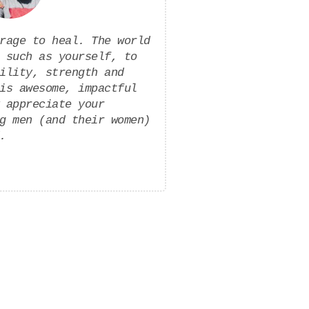
rage to heal. The world
 such as yourself, to
ility, strength and
is awesome, impactful
 appreciate your
g men (and their women)
.