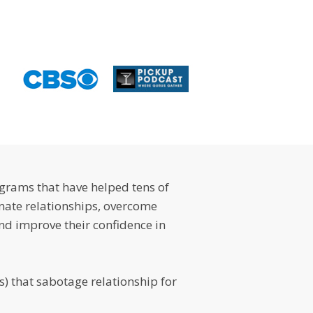
ograms that have helped tens of
ate relationships, overcome
nd improve their confidence in
) that sabotage relationship for