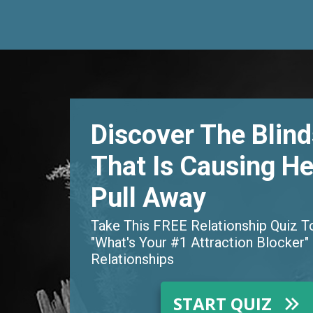
Discover The Blin
That Is Causing He
Pull Away
Take This FREE Relationship Quiz T
"What's Your #1 Attraction Blocker" 
Relationships
START QUIZ