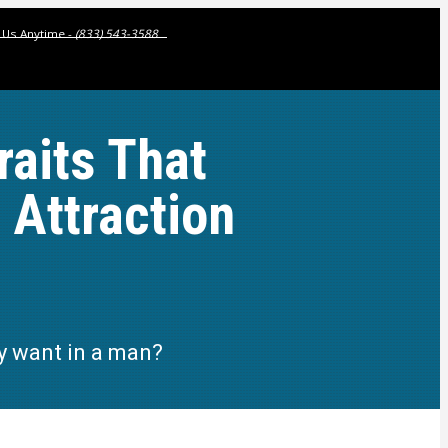
l Us Anytime -
(833) 543-3588
raits That
Attraction
ly want in a man?