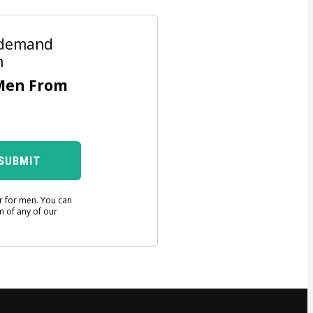
n-demand
n
Men From
SUBMIT
er for men. You can
m of any of our