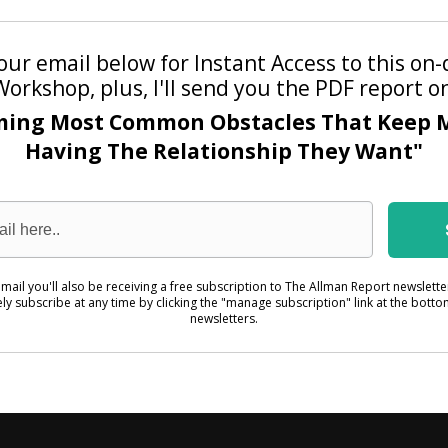
our email below for Instant Access to this o
Workshop, plus, I'll send you the PDF report o
ming Most Common Obstacles That Keep 
Having The Relationship They Want"
mail you'll also be receiving a free subscription to The Allman Report newslett
ely subscribe at any time by clicking the "manage subscription" link at the botto
newsletters.