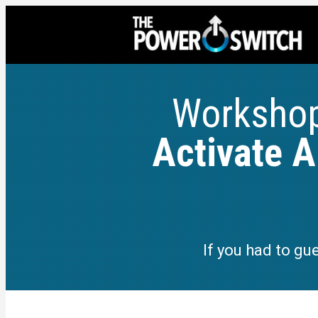
Worksho
Activate 
If you had to gu