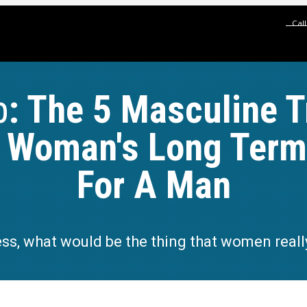
Cal
p
: The 5 Masculine T
A Woman's Long Term 
For A Man
ess, what would be the thing that women real