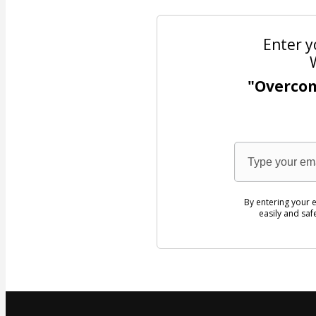
Enter y
"Overco
By entering your e
easily and saf