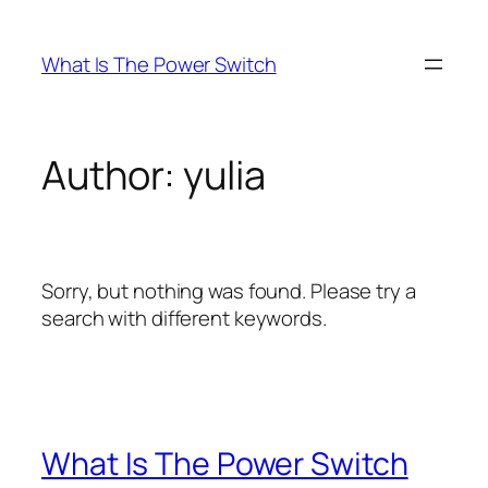
Skip
to
What Is The Power Switch
content
Author:
yulia
Sorry, but nothing was found. Please try a
search with different keywords.
What Is The Power Switch