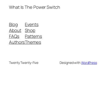
What Is The Power Switch
Blog
Events
About
Shop
FAQs
Patterns
Authors
Themes
Twenty Twenty-Five
Designed with
WordPress