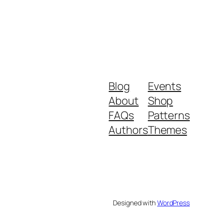
Blog
Events
About
Shop
FAQs
Patterns
Authors
Themes
Designed with
WordPress