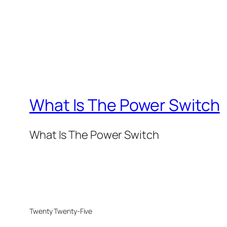
What Is The Power Switch
What Is The Power Switch
Twenty Twenty-Five