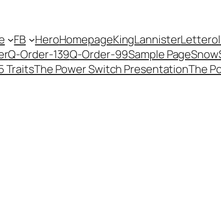
e
FB
Hero
Homepage
King
Lannister
Letter
o
er
Q-Order-139
Q-Order-99
Sample Page
Snow
5 Traits
The Power Switch Presentation
The P