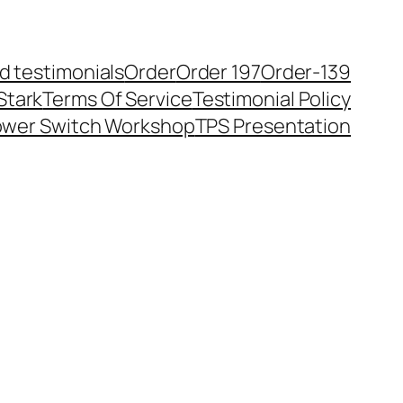
ld testimonials
Order
Order 197
Order-139
Stark
Terms Of Service
Testimonial Policy
ower Switch Workshop
TPS Presentation