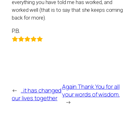
everything you have told me has worked, and
worked well (that is to say that she keeps coming
back for more).
P.B.
Again Thank You for all
←
..it has changed
your words of wisdom.
our lives together
→