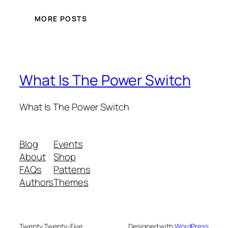
MORE POSTS
What Is The Power Switch
What Is The Power Switch
Blog
Events
About
Shop
FAQs
Patterns
Authors
Themes
Twenty Twenty-Five
Designed with
WordPress