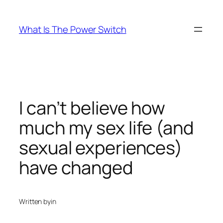
Skip
to
What Is The Power Switch
content
I can’t believe how
much my sex life (and
sexual experiences)
have changed
Written by
in