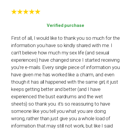
Verified purchase
First of all, I would like to thank you so much for the
information you have so kindly shared with me. I
can’t believe how much my sex life (and sexual
experiences) have changed since I started receiving
you’re e-mails. Every single piece of information you
have given me has worked like a charm, and even
though it has all happened with the same girl, it just
keeps getting better and better (and I have
experienced the bust eardrums and the wet
sheets) so thank you. it’s so reassuring to have
someone like you tell you what you are doing
wrong, rather than just give you a whole load of
information that may still not work, but like I said