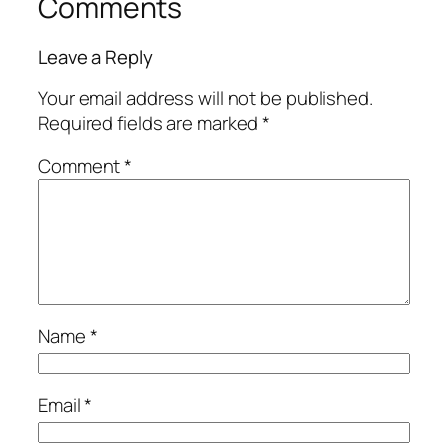
Comments
Leave a Reply
Your email address will not be published.
Required fields are marked
*
Comment
*
Name
*
Email
*