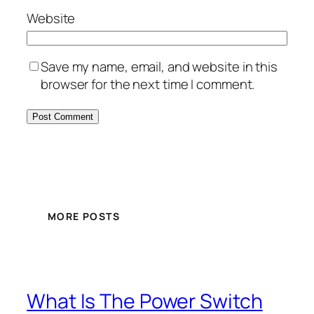
Website
Save my name, email, and website in this
browser for the next time I comment.
MORE POSTS
What Is The Power Switch