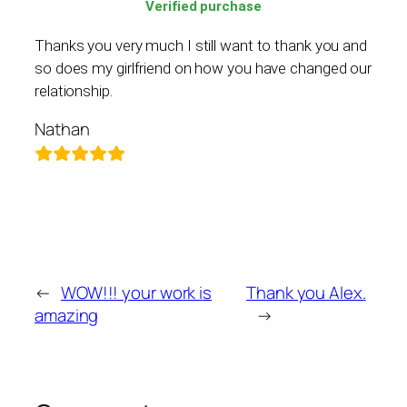
Verified purchase
Thanks you very much I still want to thank you and
so does my girlfriend on how you have changed our
relationship.
Nathan
←
WOW!!! your work is
Thank you Alex.
amazing
→