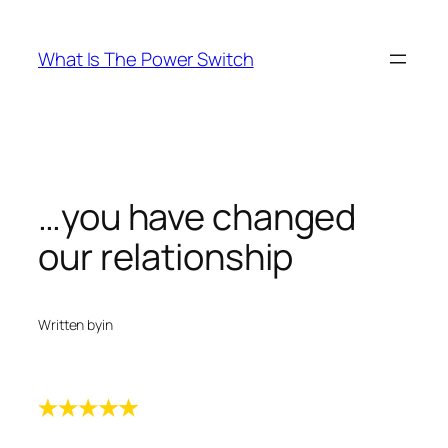
Skip
to
What Is The Power Switch
content
…you have changed
our relationship
Written by
in